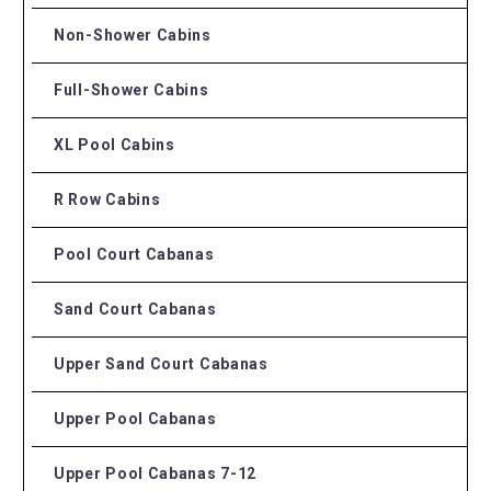
Non-Shower Cabins
Full-Shower Cabins
XL Pool Cabins
R Row Cabins
Pool Court Cabanas
Sand Court Cabanas
Upper Sand Court Cabanas
Upper Pool Cabanas
Upper Pool Cabanas 7-12