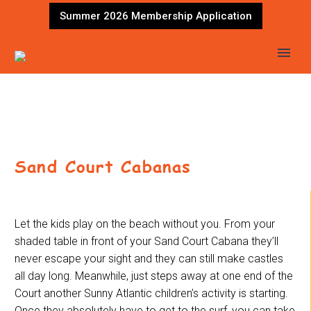
Summer 2026 Membership Application
Sand Court Cabanas
Let the kids play on the beach without you. From your
shaded table in front of your Sand Court Cabana they’ll
never escape your sight and they can still make castles
all day long. Meanwhile, just steps away at one end of the
Court another Sunny Atlantic children’s activity is starting.
Once they absolutely have to get to the surf, you can take