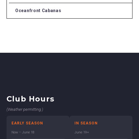
Oceanfront Cabanas
Club Hours
(Weather permitting.)
EARLY SEASON
IN SEASON
Now – June 18
June 19+