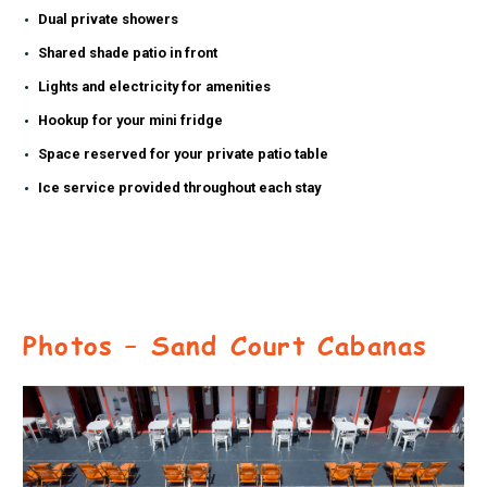
Dual private showers
Shared shade patio in front
Lights and electricity for amenities
Hookup for your mini fridge
Space reserved for your private patio table
Ice service provided throughout each stay
Photos – Sand Court Cabanas