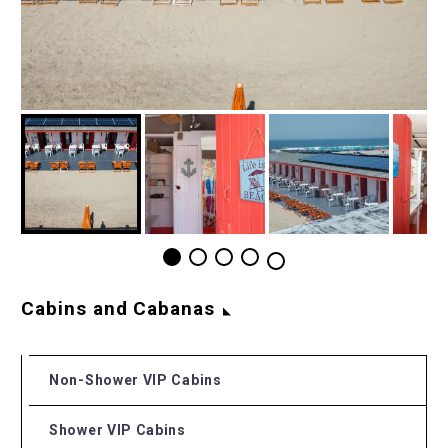
Cabins and Cabanas
Non-Shower VIP Cabins
Shower VIP Cabins