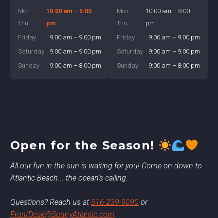
Mon –
10:00 am – 5:00
Mon –
10:00 am – 8:00
Thu
pm
Thu
pm
Friday
9:00 am – 9:00 pm
Friday
9:00 am – 9:00 pm
Saturday
9:00 am – 9:00 pm
Saturday
9:00 am – 9:00 pm
Sunday
9:00 am – 8:00 pm
Sunday
9:00 am – 8:00 pm
Open for the Season!
All our fun in the sun is waiting for you! Come on down to
Atlantic Beach... the ocean's calling.
Questions? Reach us at
516-239-9090
or
FrontDesk@SunnyAtlantic.com
.