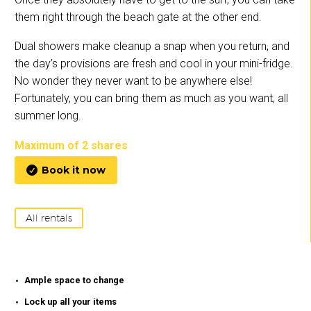
them right through the beach gate at the other end.
Dual showers make cleanup a snap when you return, and
the day’s provisions are fresh and cool in your mini-fridge.
No wonder they never want to be anywhere else!
Fortunately, you can bring them as much as you want, all
summer long.
Maximum of 2 shares
Book it now

All rentals
Ample space to change
Lock up all your items