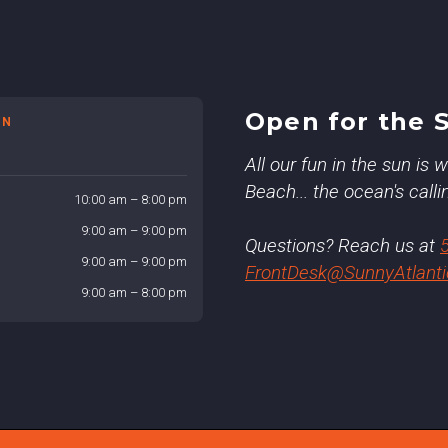
Open for the 
ON
All our fun in the sun is
Beach... the ocean's calli
10:00 am – 8:00 pm
9:00 am – 9:00 pm
Questions? Reach us at
9:00 am – 9:00 pm
FrontDesk@SunnyAtlant
9:00 am – 8:00 pm