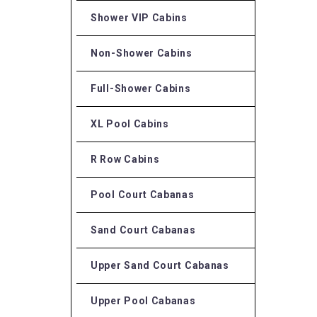
Shower VIP Cabins
Non-Shower Cabins
Full-Shower Cabins
XL Pool Cabins
R Row Cabins
Pool Court Cabanas
Sand Court Cabanas
Upper Sand Court Cabanas
Upper Pool Cabanas