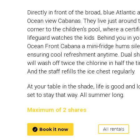
Directly in front of the broad, blue Atlantic 
Ocean view Cabanas. They live just around 
corner to the children’s pool, where a certif
lifeguard watches the kids. Behind you in yo
Ocean Front Cabana a mini-fridge hums silen
ensuring cool refreshment anytime. Dual s
will wash off twice the chlorine in half the t
And the staff refills the ice chest regularly.
At your table in the shade, life is good and 
set to stay that way. All summer long.
Maximum of 2 shares
Book it now
All rentals
