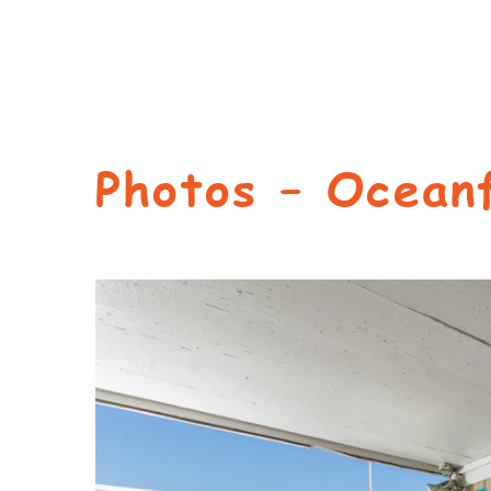
Photos – Ocean