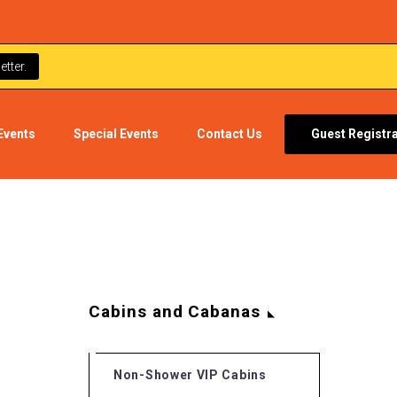
tter.
Events
Special Events
Contact Us
Guest Registr
Cabins and Cabanas
Non-Shower VIP Cabins