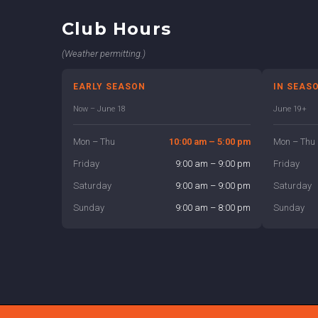
Club Hours
(Weather permitting.)
EARLY SEASON
IN SEAS
Now – June 18
June 19+
Mon – Thu
10:00 am – 5:00 pm
Mon – Thu
Friday
9:00 am – 9:00 pm
Friday
Saturday
9:00 am – 9:00 pm
Saturday
Sunday
9:00 am – 8:00 pm
Sunday