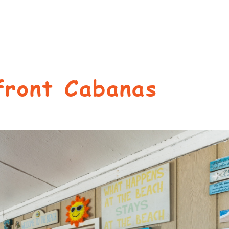
front Cabanas