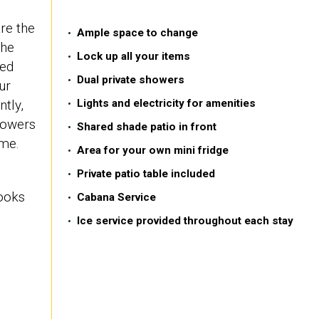
are the
Ample space to change
the
Lock up all your items
ied
Dual private showers
ur
tly,
Lights and electricity for amenities
howers
Shared shade patio in front
ime.
Area for your own mini fridge
Private patio table included
looks
Cabana Service
Ice service provided throughout each stay