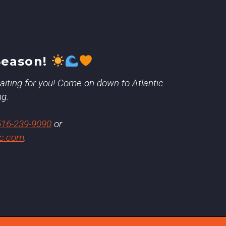
Season!
 waiting for you! Come on down to Atlantic
ng.
516-239-9090
or
ic.com
.