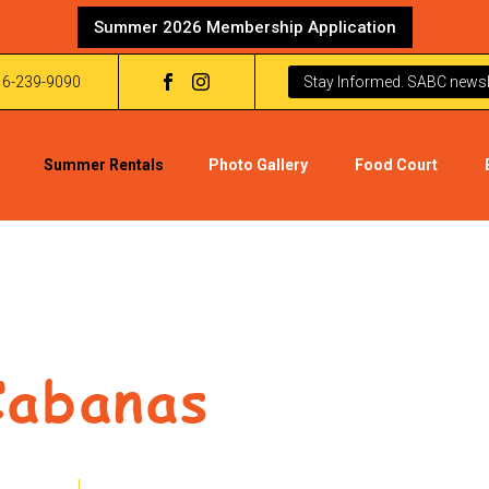
Summer 2026 Membership Application
16-239-9090
Stay Informed. SABC newsle
Summer Rentals
Photo Gallery
Food Court
Cabanas