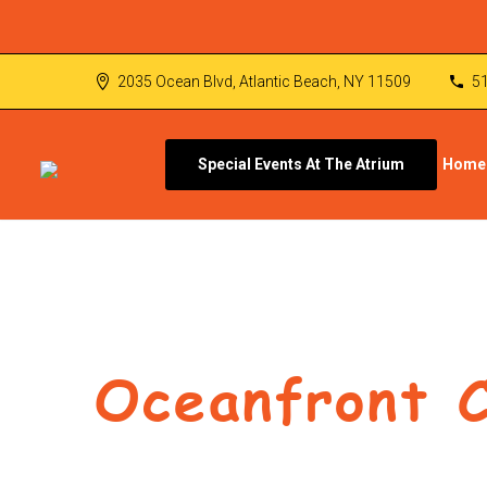
2035 Ocean Blvd, Atlantic Beach, NY 11509
5
Special Events At The Atrium
Home
Oceanfront 