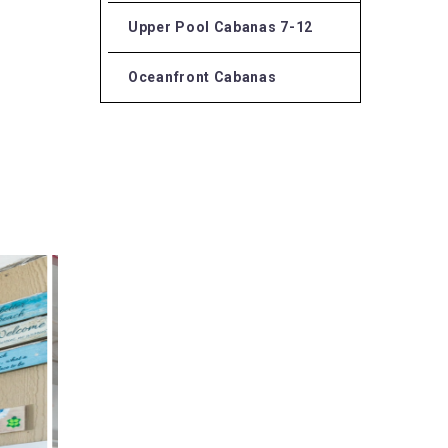
Upper Pool Cabanas 7-12
Oceanfront Cabanas