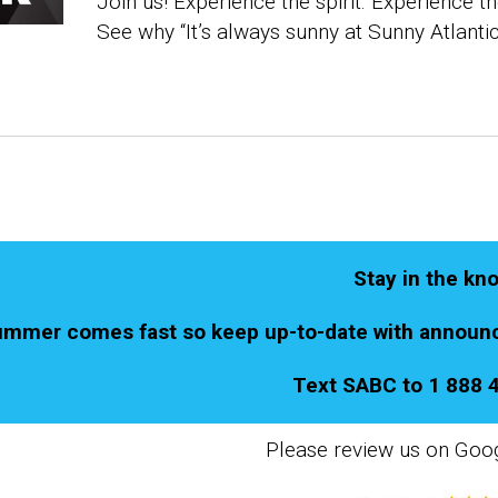
Join us! Experience the spirit. Experience th
See why
“It’s always sunny at Sunny Atlantic
Stay in the kn
mmer comes fast so keep up-to-date with announc
Text SABC to 1 888 
Please review us on Goo