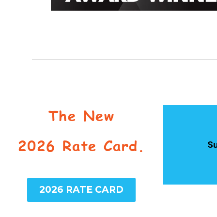
The New
2026 Rate Card.
Su
2026 RATE CARD