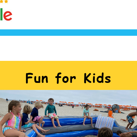
Fun for Kids