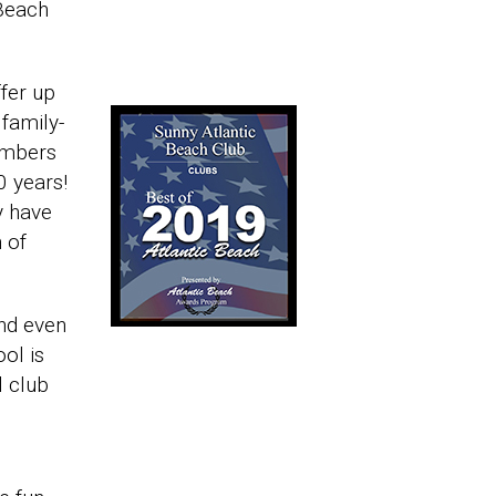
 Beach
ffer up
 family-
embers
0 years!
y have
 of
nd even
ool is
l club