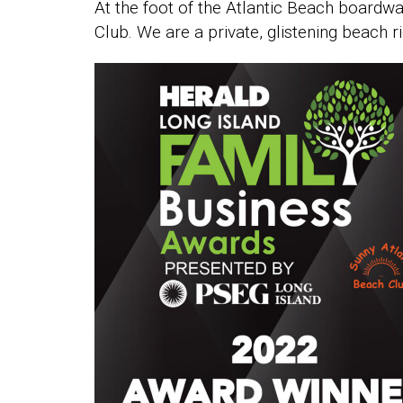
At the foot of the Atlantic Beach boardw
Club. We are a private, glistening beach r