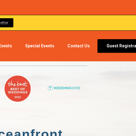
tter.
Events
Special Events
Contact Us
Guest Registr
ceanfront