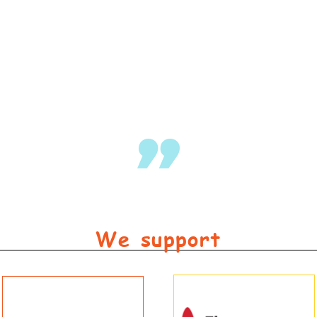
Kids grew up playing on the beach and now gran
– Carol
We support