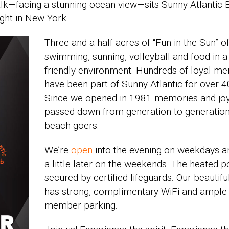
alk—facing a stunning ocean view—sits Sunny Atlantic
ight in New York.
Three-and-a-half acres of “Fun in the Sun” o
swimming, sunning, volleyball and
food in a
friendly environment. Hundreds of loyal m
have been part of Sunny Atlantic for over 4
Since we opened in 1981 memories and jo
passed down from generation to generation
beach-goers.
We’re
open
into the evening on weekdays a
a little later on the weekends. The heated p
secured by certified lifeguards. Our beautifu
has strong, complimentary WiFi and ample
member parking.