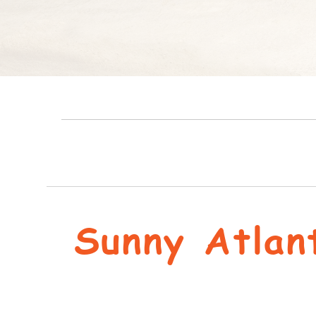
Sunny Atlan