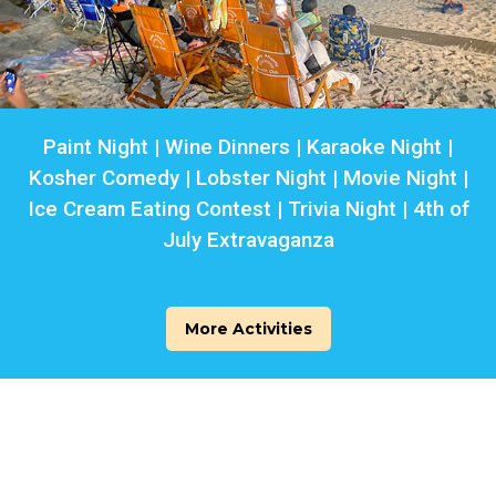
Paint Night | Wine Dinners | Karaoke Night |
Kosher Comedy | Lobster Night | Movie Night |
Ice Cream Eating Contest | Trivia Night | 4th of
July Extravaganza
More Activities