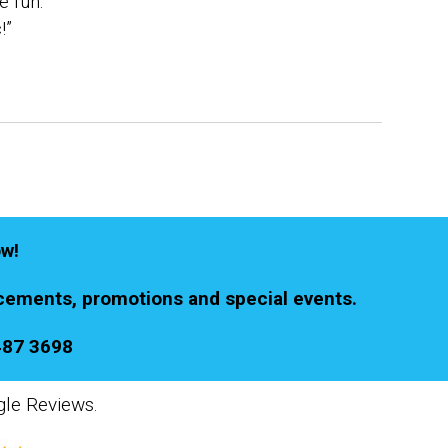
e fun.
!”
ow!
ements, promotions and special events.
487 3698
gle Reviews.