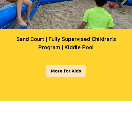
Sand Court | Fully Supervised Children's
Program | Kiddie Pool
More for Kids