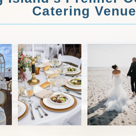
Catering Venu