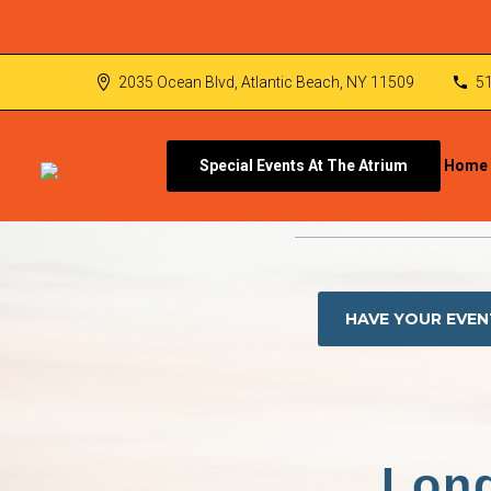
2035 Ocean Blvd, Atlantic Beach, NY 11509
5
Special Events At The Atrium
Home
HAVE YOUR EVEN
Long