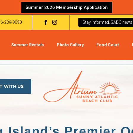
Summer 2026 Membership Application
16-239-9090
Stay Informed. SABC newsle
Summer Rentals
Photo Gallery
Food Court
T WITH US
 Island’s Premier O