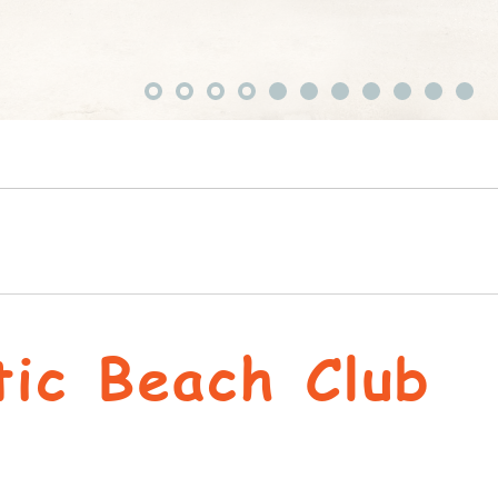
tic Beach Club