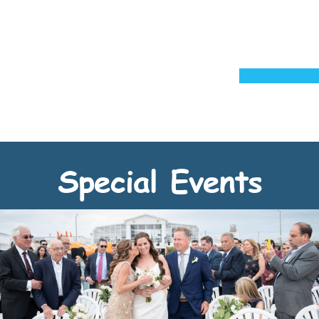
Special Events