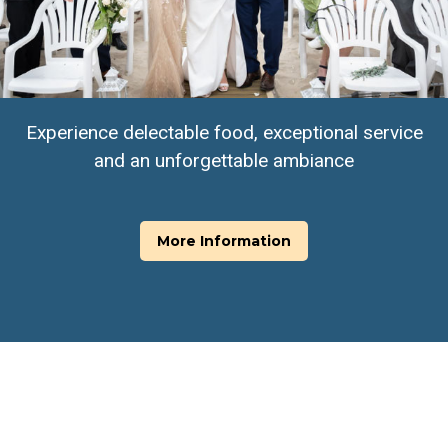
Experience delectable food, exceptional service
and an unforgettable ambiance
More Information