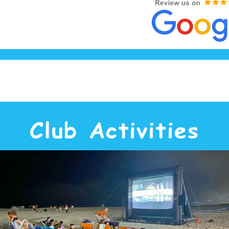
Club Activities