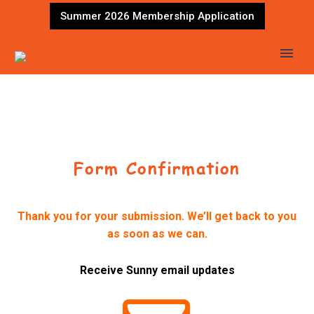
Summer 2026 Membership Application
Form Confirmation
Thank you for your submission. We’ll get back to you
as soon as we can.
Receive Sunny email updates