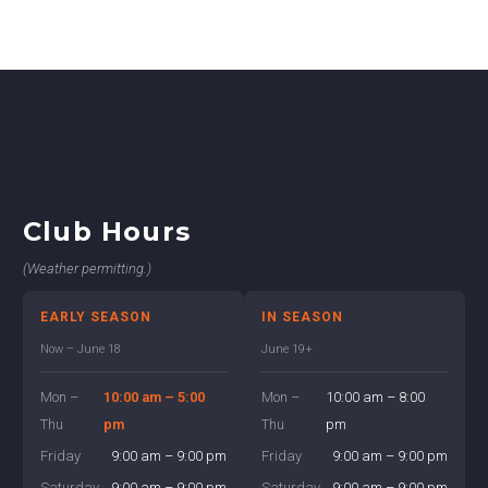
Club Hours
(Weather permitting.)
EARLY SEASON
IN SEASON
Now – June 18
June 19+
Mon –
10:00 am – 5:00
Mon –
10:00 am – 8:00
Thu
pm
Thu
pm
Friday
9:00 am – 9:00 pm
Friday
9:00 am – 9:00 pm
Saturday
9:00 am – 9:00 pm
Saturday
9:00 am – 9:00 pm