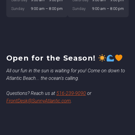
Sunday
9:00 am – 8:00 pm
Sunday
9:00 am – 8:00 pm
Open for the Season!
All our fun in the sun is waiting for you! Come on down to
Atlantic Beach... the ocean's calling.
Questions? Reach us at
516-239-9090
or
FrontDesk@SunnyAtlantic.com
.