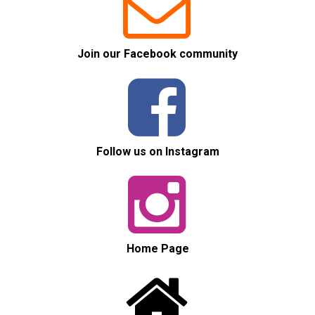


Join our Facebook community


Follow us on Instagram


Home Page

