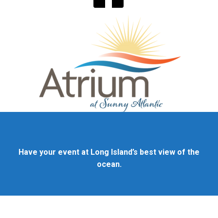
Have your event at Long Island’s best view of the
ocean.