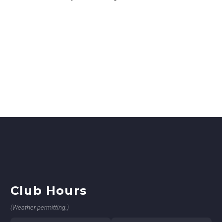
Club Hours
(Weather permitting.)