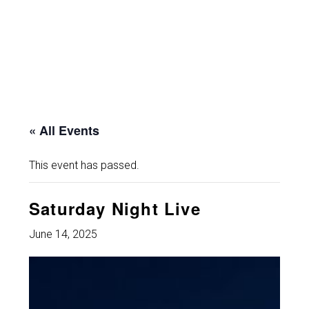
« All Events
This event has passed.
Saturday Night Live
June 14, 2025