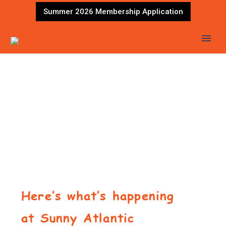
Summer 2026 Membership Application
Here’s what’s happening
at Sunny Atlantic