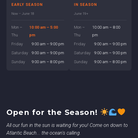
EARLY SEASON
IN SEASON
Now – June 18
June 19+
Mon –
10:00 am – 5:00
Mon –
10:00 am – 8:00
Thu
pm
Thu
pm
Friday
9:00 am – 9:00 pm
Friday
9:00 am – 9:00 pm
Saturday
9:00 am – 9:00 pm
Saturday
9:00 am – 9:00 pm
Sunday
9:00 am – 8:00 pm
Sunday
9:00 am – 8:00 pm
Open for the Season!
All our fun in the sun is waiting for you! Come on down to
Atlantic Beach... the ocean's calling.