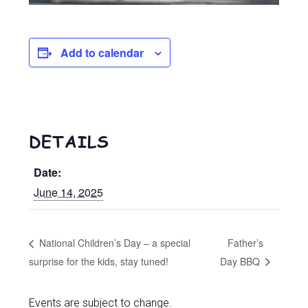
Add to calendar
DETAILS
Date:
June 14, 2025
National Children’s Day – a special
Father’s
surprise for the kids, stay tuned!
Day BBQ
Events are subject to change.