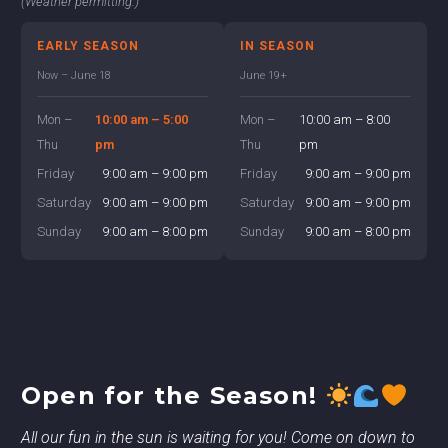
(Weather permitting.)
EARLY SEASON
IN SEASON
Now – June 18
June 19+
Mon –
10:00 am – 5:00
Mon –
10:00 am – 8:00
Thu
pm
Thu
pm
Friday
9:00 am – 9:00 pm
Friday
9:00 am – 9:00 pm
Saturday
9:00 am – 9:00 pm
Saturday
9:00 am – 9:00 pm
Sunday
9:00 am – 8:00 pm
Sunday
9:00 am – 8:00 pm
Open for the Season!
All our fun in the sun is waiting for you! Come on down to