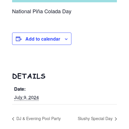
National Piña Colada Day
Add to calendar
DETAILS
Date:
July 9, 2024
DJ & Evening Pool Party
Slushy Special Day