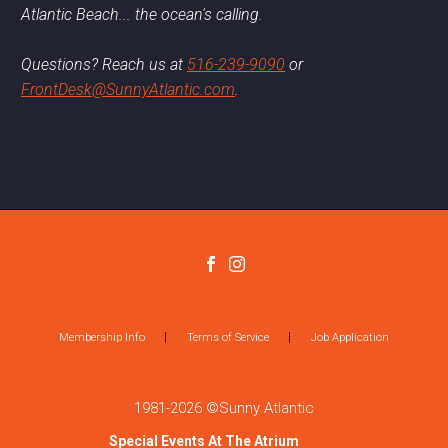
Atlantic Beach... the ocean's calling.
Questions? Reach us at
516-239-9090
or
FrontDesk@SunnyAtlantic.com
.
Membership Info
Terms of Service
Job Application
1981-2026 ©Sunny Atlantic
Special Events At The Atrium