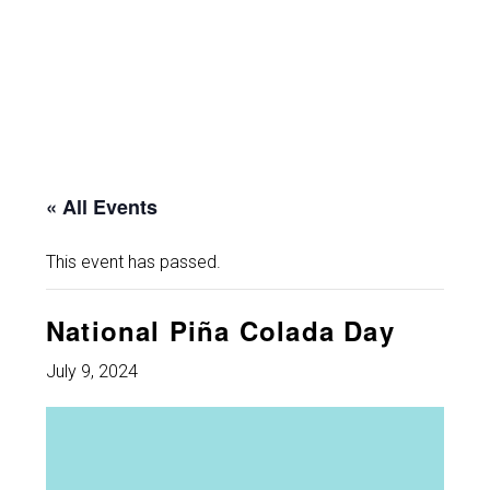
« All Events
This event has passed.
National Piña Colada Day
July 9, 2024