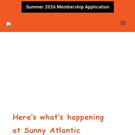
Summer 2026 Membership Application
Here’s what’s happening
at Sunny Atlantic