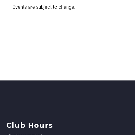
Events are subject to change.
Club Hours