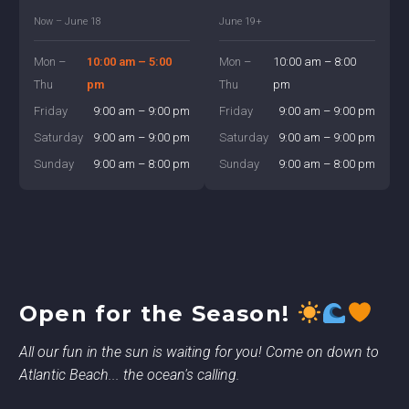
Now – June 18
June 19+
Mon –
10:00 am – 5:00
Mon –
10:00 am – 8:00
Thu
pm
Thu
pm
Friday
9:00 am – 9:00 pm
Friday
9:00 am – 9:00 pm
Saturday
9:00 am – 9:00 pm
Saturday
9:00 am – 9:00 pm
Sunday
9:00 am – 8:00 pm
Sunday
9:00 am – 8:00 pm
Open for the Season!
All our fun in the sun is waiting for you! Come on down to
Atlantic Beach... the ocean's calling.