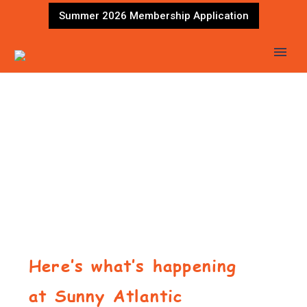
Summer 2026 Membership Application
Here’s what’s happening
at Sunny Atlantic