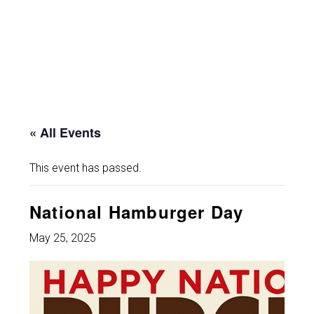
« All Events
This event has passed.
National Hamburger Day
May 25, 2025