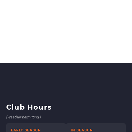
Club Hours
(Weather permitting.)
EARLY SEASON
IN SEASON