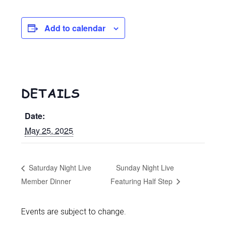
Add to calendar
DETAILS
Date:
May 25, 2025
Saturday Night Live
Sunday Night Live
Member Dinner
Featuring Half Step
Events are subject to change.