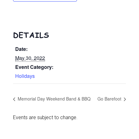
DETAILS
Date:
May 30, 2022
Event Category:
Holidays
Memorial Day Weekend Band & BBQ
Go Barefoot
Events are subject to change.