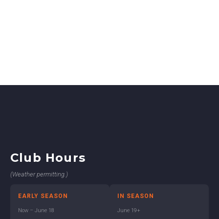
Club Hours
(Weather permitting.)
EARLY SEASON
IN SEASON
Now – June 18
June 19+