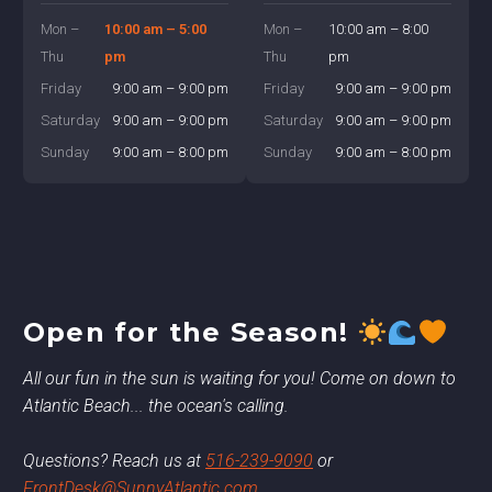
Mon –
10:00 am – 5:00
Mon –
10:00 am – 8:00
Thu
pm
Thu
pm
Friday
9:00 am – 9:00 pm
Friday
9:00 am – 9:00 pm
Saturday
9:00 am – 9:00 pm
Saturday
9:00 am – 9:00 pm
Sunday
9:00 am – 8:00 pm
Sunday
9:00 am – 8:00 pm
Open for the Season!
All our fun in the sun is waiting for you! Come on down to
Atlantic Beach... the ocean's calling.
Questions? Reach us at
516-239-9090
or
FrontDesk@SunnyAtlantic.com
.