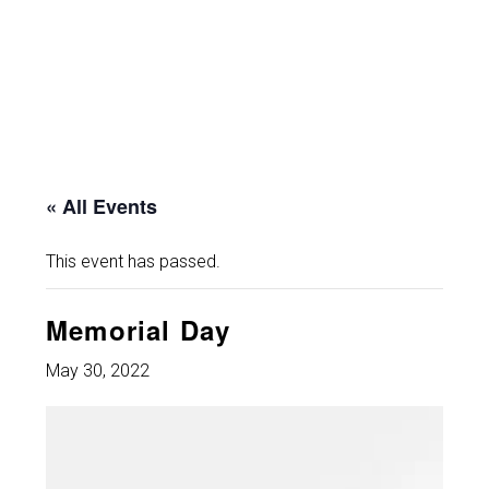
« All Events
This event has passed.
Memorial Day
May 30, 2022