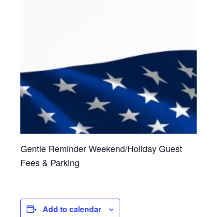
Gentle Reminder Weekend/Holiday Guest
Fees & Parking
Add to calendar