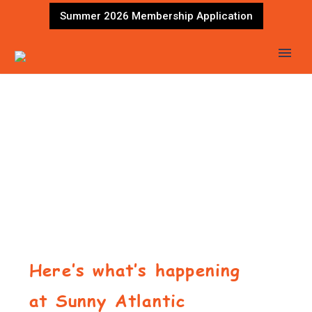
Summer 2026 Membership Application
Here’s what’s happening
at Sunny Atlantic