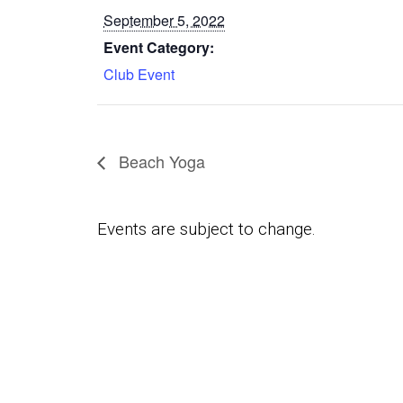
September 5, 2022
Event Category:
Club Event
Beach Yoga
Events are subject to change.