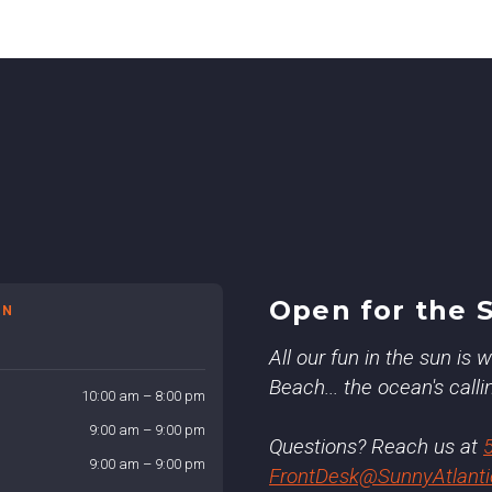
Open for the 
ON
All our fun in the sun is
Beach... the ocean's calli
10:00 am – 8:00 pm
9:00 am – 9:00 pm
Questions? Reach us at
9:00 am – 9:00 pm
FrontDesk@SunnyAtlant