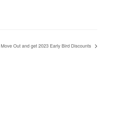
 Move Out and get 2023 Early Bird Discounts