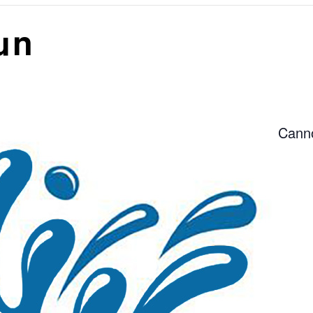
un
Canno