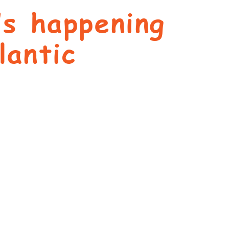
’s happening
lantic