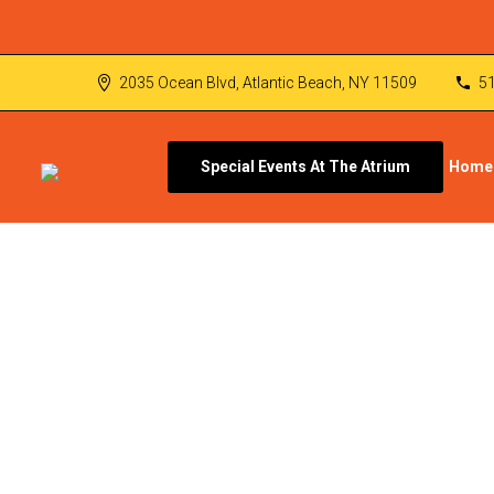
2035 Ocean Blvd, Atlantic Beach, NY 11509
5
Special Events At The Atrium
Home