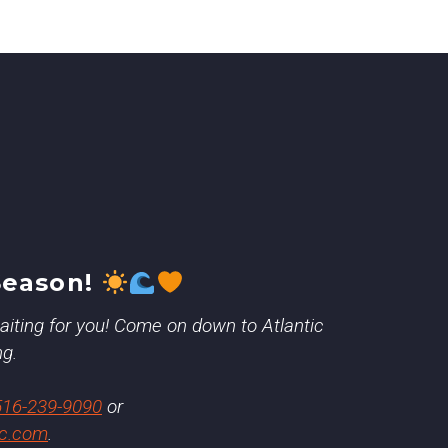
Season!
 waiting for you! Come on down to Atlantic
ng.
516-239-9090
or
ic.com
.