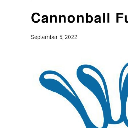
Cannonball F
September 5, 2022