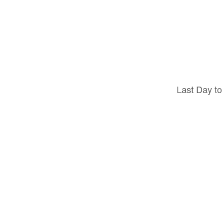
Last Day to