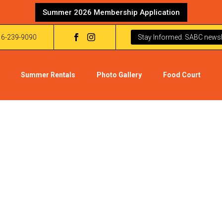
Summer 2026 Membership Application
16-239-9090
Stay Informed. SABC newsle
Summer Rentals
Photo Gallery
Food Court