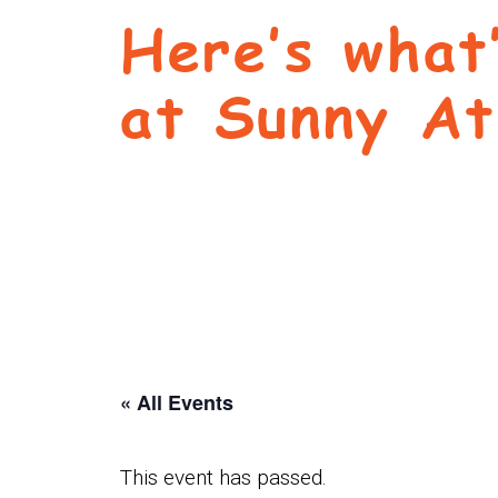
Here’s what
at Sunny At
« All Events
This event has passed.