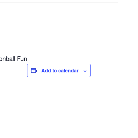
nball Fun
Add to calendar