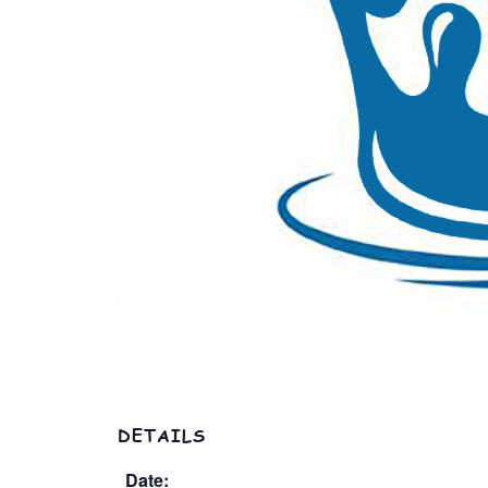
DETAILS
Date: