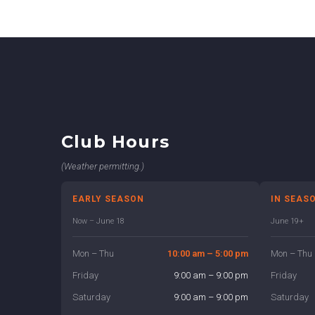
Club Hours
(Weather permitting.)
EARLY SEASON
IN SEAS
Now – June 18
June 19+
Mon – Thu
10:00 am – 5:00 pm
Mon – Thu
Friday
9:00 am – 9:00 pm
Friday
Saturday
9:00 am – 9:00 pm
Saturday